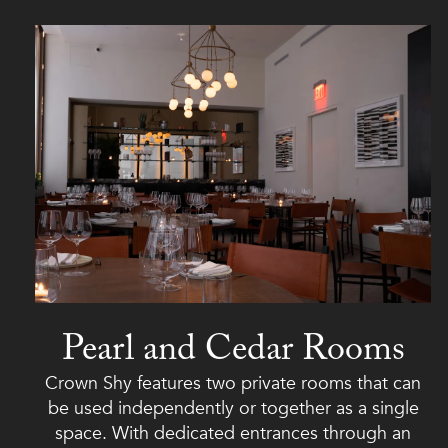
Pearl and Cedar Rooms
Crown Shy features two private rooms that can
be used independently or together as a single
space. With dedicated entrances through an