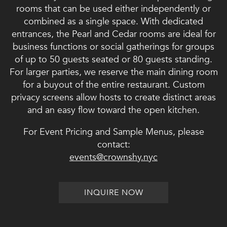
rooms that can be used either independently or
combined as a single space. With dedicated
entrances, the Pearl and Cedar rooms are ideal for
business functions or social gatherings for groups
of up to 50 guests seated or 80 guests standing.
For larger parties, we reserve the main dining room
for a buyout of the entire restaurant. Custom
privacy screens allow hosts to create distinct areas
and an easy flow toward the open kitchen.
For Event Pricing and Sample Menus, please
contact:
events@crownshy.nyc
INQUIRE NOW