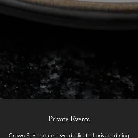
Slide 2 of 4
Private Events
Crown Shy features two dedicated private dining