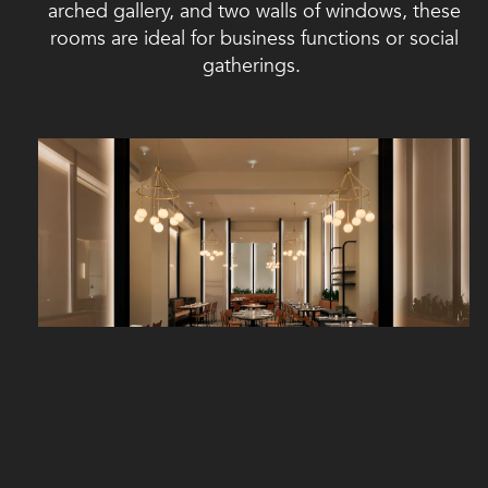
arched gallery, and two walls of windows, these
rooms are ideal for business functions or social
gatherings.